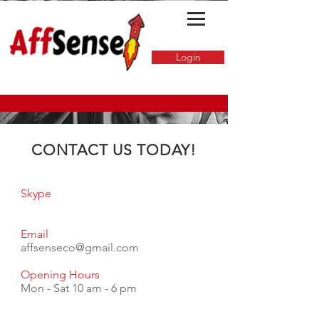
Login
CONTACT US TODAY!
Skype
Email
affsenseco@gmail.com
Opening Hours
Mon - Sat 10 am - 6 pm