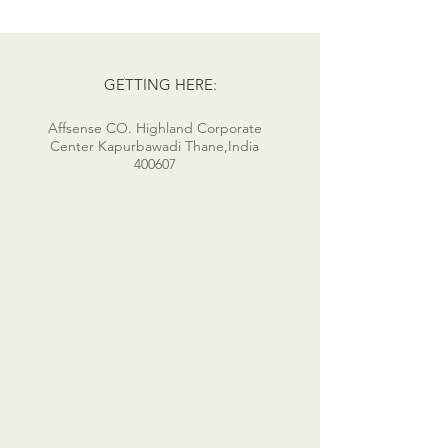
GETTING HERE:
Affsense CO. Highland Corporate
Center Kapurbawadi Thane,India
400607