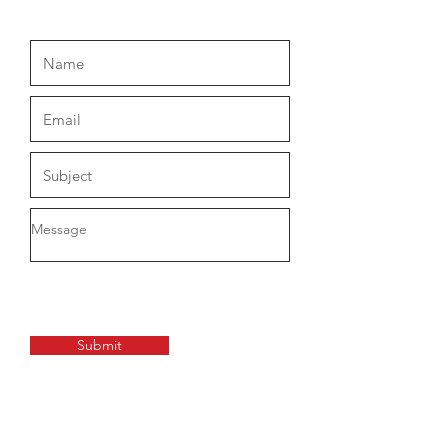
Submit